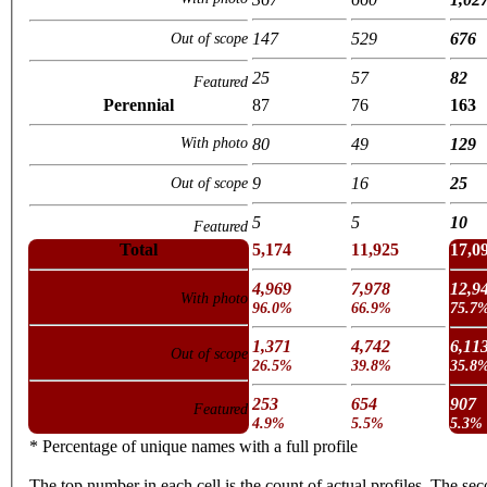
147
529
676
Out of scope
25
57
82
Featured
Perennial
87
76
163
With photo
80
49
129
9
16
25
Out of scope
5
5
10
Featured
Total
5,174
11,925
17,0
4,969
7,978
12,9
With photo
96.0%
66.9%
75.7
1,371
4,742
6,11
Out of scope
26.5%
39.8%
35.8
253
654
907
Featured
4.9%
5.5%
5.3%
* Percentage of unique names with a full profile
The top number in each cell is the count of actual profiles. The se