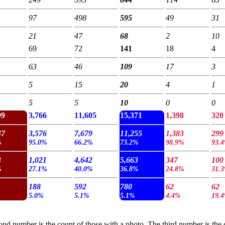
97
498
595
49
31
21
47
68
2
10
69
72
141
18
4
63
46
109
17
3
5
15
20
4
1
5
5
10
0
0
99
3,766
11,605
15,371
1,398
320
47
3,576
7,679
11,255
1,383
299
%
95.0%
66.2%
73.2%
98.9%
93.
3
1,021
4,642
5,663
347
100
%
27.1%
40.0%
36.8%
24.8%
31.
188
592
780
62
62
5.0%
5.1%
5.1%
4.4%
19.
cond number is the count of those with a photo. The third number is the c