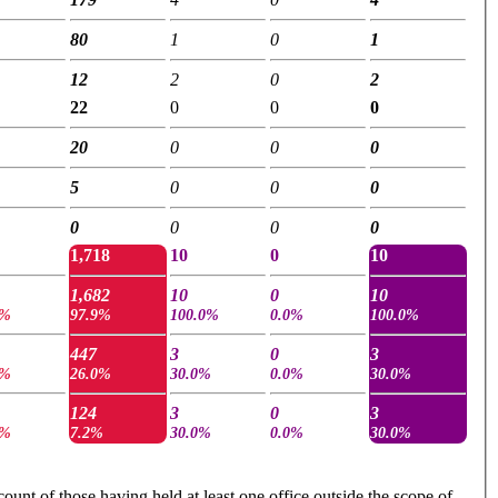
80
1
0
1
12
2
0
2
22
0
0
0
20
0
0
0
5
0
0
0
0
0
0
0
1,718
10
0
10
1,682
10
0
10
4%
97.9%
100.0%
0.0%
100.0%
447
3
0
3
3%
26.0%
30.0%
0.0%
30.0%
124
3
0
3
4%
7.2%
30.0%
0.0%
30.0%
ount of those having held at least one office outside the scope of