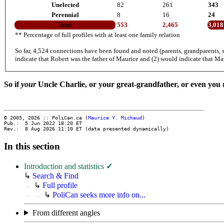
Unelected
82
261
343
Perennial
8
16
24
Total
553
2,465
3,018
** Percentage of full profiles with at least one family relation
So far, 4,524 connections have been found and noted (parents, grandparents, s
indicate that Robert was the father of Maurice and (2) would indicate that Ma
So if
your
Uncle Charlie, or your great-grandfather, or even you
© 2005, 2026 :: PoliCan.ca (
Maurice Y. Michaud
)
Pub.: 5 Jun 2022 18:20
ET
Rev.: 8 Aug 2026 11:10
ET
(data presented dynamically)
In this section
Introduction and statistics
✓
↳
Search & Find
→
↳
Full profile
→
→
↳
PoliCan seeks more info on...
From different angles