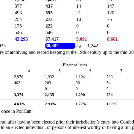
377
437
14
147
493
555
21
120
254
273
10
75
175
222
0
0
546
546
0
0
43,293
67,417
5,091
8,661
035
60,382
= -1,242
Diff.
of archiving and record keeping in the 19th century up to the mid-20th 
Electoral runs
4
5
6
7
2,970
1,932
1,194
730
403
203
96
54
1
0
0
0
3,374
2,135
1,290
784
4.63%
2.93%
1.77%
1.08%
y once in PoliCan.
run after having been elected prior their jurisdiction’s entry into Conf
d to an elected individual, or persons of interest worthy of having a full p