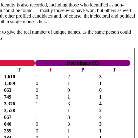
identity is also recorded, including those who identified as non-
tion could be found — mostly those who have won, but others as well
h other profiled candidates and, of course, their electoral and political
th a single mouse click.
 to give the real number of unique names, as the same person could
y.
Non binary (X)
T
F
P
T
1,610
1
2
3
1,489
0
1
1
663
0
0
0
749
0
1
1
3,376
1
3
4
3,528
1
1
2
667
1
3
4
640
0
3
3
259
0
1
1
384
0
1
1