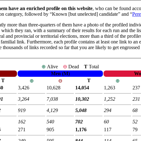
hem have an enriched profile on this website
, who can be found accor
mmon category, followed by “Known [but unelected] candidate” and “
Pere
tly more than three-quarters of them have a photo of the profiled individu
in which they ran, with a summary of their results for each run and the l
ral and provincial or territorial elections, more than a third of the prof
familial link. Furthermore, each profile contains at least one link to an 
he thousands of links recorded so far that you are likely to get engrossed
⊕
Alive
⊖
Dead
T
Total
Men (M)
Wo
T
T
⊕
⊖
⊕
60
3,426
10,628
14,054
1,263
237
91
3,264
7,038
10,302
1,252
231
2
919
4,129
5,048
294
68
162
540
702
60
52
6
271
905
1,176
117
79
7
249
595
844
114
65