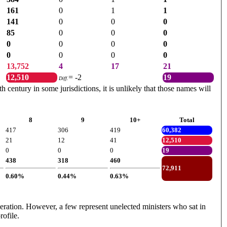
161
0
1
1
141
0
0
0
85
0
0
0
0
0
0
0
0
0
0
0
13,752
4
17
21
12,510
= -2
19
Diff.
century in some jurisdictions, it is unlikely that those names will
8
9
10+
Total
417
306
419
60,382
21
12
41
12,510
0
0
0
19
438
318
460
72,911
0.60%
0.44%
0.63%
ederation. However, a few represent unelected ministers who sat in
rofile.