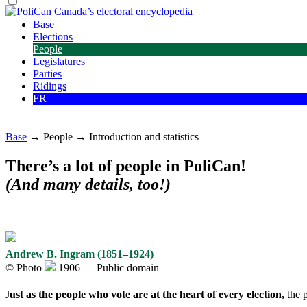
Base
Elections
People
Legislatures
Parties
Ridings
FR
Base
→ People → Introduction and statistics
There’s a lot of people in PoliCan!
(And many details, too!)
Andrew B. Ingram (1851–1924)
©
Photo
1906 — Public domain
J
ust as the people who vote are at the heart of every election,
the p