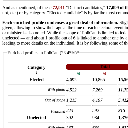
And as mentioned, of these
72,911
“Distinct candidates,”
17,099 of t
not, etc.) or by category. "Elected candidate" is by far the most co
Each enriched profile condenses a great deal of information.
Sligh
given, allowing to show their age at the time of each electoral event 
or minister is also noted. While the scope of PoliCan is limited to fede
unelected — and about 1 profile out of 6 is linked to another one by a 
leading to more details on the individual. It is by following some of t
Enriched profiles in PoliCan (23.45%)*
Total
Category
↓
⊕
⊖
Elected
4,695
10,865
15,5
With photo
4,522
7,269
11,7
1,215
4,197
5,41
Out of scope
223
592
815
Featured
Unelected
392
984
1,37
With photo
367
660
1,02