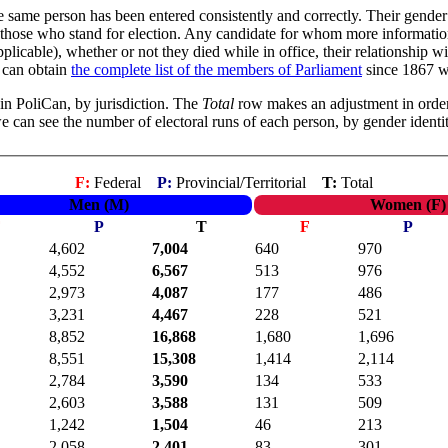
e same person has been entered consistently and correctly. Their gender 
y of those who stand for election. Any candidate for whom more informa
licable), whether or not they died while in office, their relationship wit
u can obtain
the complete list of the members of Parliament
since 1867 wi
in PoliCan, by jurisdiction. The
Total
row makes an adjustment in order
 we can see the number of electoral runs of each person, by gender identit
F:
Federal
P:
Provincial/Territorial
T:
Total
Men (M)
Women (F)
F
P
T
F
P
4,602
7,004
640
970
4,552
6,567
513
976
2,973
4,087
177
486
3,231
4,467
228
521
8,852
16,868
1,680
1,696
8,551
15,308
1,414
2,114
2,784
3,590
134
533
2,603
3,588
131
509
1,242
1,504
46
213
2,058
2,401
83
301