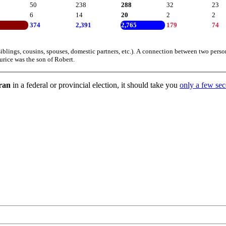
50
238
288
32
23
6
14
20
2
2
374
2,391
2,765
179
74
iblings, cousins, spouses, domestic partners, etc.). A connection between two perso
urice was the son of Robert.
 ran
in a federal or provincial election, it should take you
only a few seco