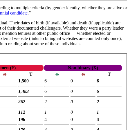
ding to multiple criteria (by gender identity, whether they are alive or
nnial candidate
.”
al. Their dates of birth (if available) and death (if applicable) are
ist of their documented challengers. Whether they were a party leader
iles mention tenures at other public office — whether elected or
external website (links to bilingual websites are counted only once),
 into reading about some of these individuals.
men (F)
Non binary (X)
T
T
⊖
⊕
⊖
1,500
6
0
6
1,483
6
0
6
362
2
0
2
112
1
0
1
196
4
0
4
179
4
0
4