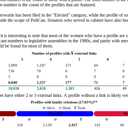
 number is the count of the profiles that are featured.
rwards has been filed in the “Elected” category, while the profile of so
ide the scope of PoliCan. Senators who served in cabinet have also be
 that most of the women who have a profile are still alive. Even though Canadian women have had the 
icant numbers to legislative assemblies in the 1980s, and parity with men
uld be found for most of them.
X
Number of profiles with
external links
3
4
5
6
5,899
1,187
271
64
7
736
70
6
7
0
5
0
0
0
0
6,640
1,257
277
71
7
19,920
5,028
1,385
426
49
es have either 2 or 3 external links. A profile without a link is likely v
Profiles with family relations (17.65%)**
⊕
Alive
⊖
Dead
T
Total
Men (M)
Wo
T
⊕
⊖
T
⊕
318
2,139
2,457
145
49