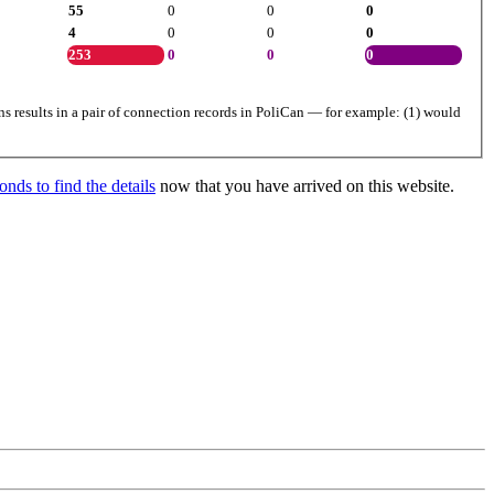
55
0
0
0
4
0
0
0
253
0
0
0
ns results in a pair of connection records in PoliCan — for example: (1) would
nds to find the details
now that you have arrived on this website.