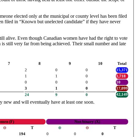
meone elected only at the municipal or county level has been filed
en filed in “Known but unelected candidate” if they have never
right to vote
 is still very far from being achieved. Their small number and late
7
8
9
10
Total
2
0
0
15,371
1
1
0
1,718
0
0
0
10
3
1
0
17,099
42,149
24
9
0
ery new and will eventually have at least one soon.
men (F)
Non binary (X)
⊖
T
⊕
⊖
T
194
0
0
0