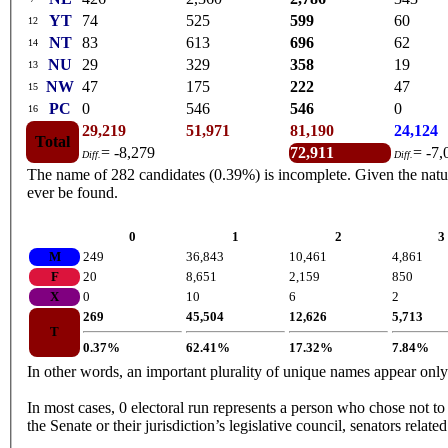
YT
74
525
599
60
12
NT
83
613
696
62
14
NU
29
329
358
19
13
NW
47
175
222
47
15
PC
0
546
546
0
16
29,219
51,971
81,190
24,124
Total
= -8,279
72,911
= -7,
Diff.
Diff.
The name of 282 candidates (0.39%) is incomplete. Given the nature 
ever be found.
0
1
2
3
M
249
36,843
10,461
4,861
F
20
8,651
2,159
850
X
0
10
6
2
269
45,504
12,626
5,713
T
0.37%
62.41%
17.32%
7.84%
In other words, an important plurality of unique names appear onl
In most cases, 0 electoral run represents a person who chose not to 
the Senate or their jurisdiction’s legislative council, senators relate