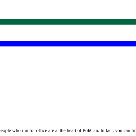
eople who run for office are at the heart of PoliCan. In fact, you can f