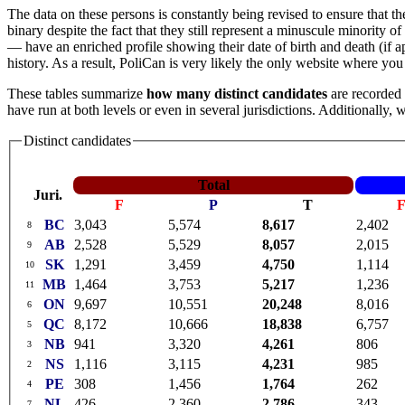
The data on these persons is constantly being revised to ensure that th
binary despite the fact that they still represent a minuscule minorit
— have an enriched profile showing their date of birth and death (if app
history. As a result, PoliCan is very likely the only website where yo
These tables summarize
how many distinct candidates
are recorded 
have run at both levels or even in several jurisdictions. Additionally,
Distinct candidates
Total
Juri.
F
P
T
BC
3,043
5,574
8,617
2,402
8
AB
2,528
5,529
8,057
2,015
9
SK
1,291
3,459
4,750
1,114
10
MB
1,464
3,753
5,217
1,236
11
ON
9,697
10,551
20,248
8,016
6
QC
8,172
10,666
18,838
6,757
5
NB
941
3,320
4,261
806
3
NS
1,116
3,115
4,231
985
2
PE
308
1,456
1,764
262
4
NL
426
2,360
2,786
343
7