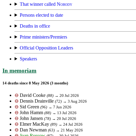
That winner called
Nobody
Persons elected to date
Deaths in office
Prime ministers/Premiers
Official Opposition Leaders
Speakers
In memoriam
14 deaths since 8 May 2026 (3 months)
⊖
David Cooke
(88)
→ 20 Jul 2026
⊖
Dennis Drainville
(72)
→ 3 Aug 2026
⊖
Sid Green
(96)
→ 7 Jun 2026
⊖
John Hamm
(88)
→ 13 Jul 2026
⊖
John Jansen
(78)
→ 20 Jul 2026
⊖
Elmer MacKay
(89)
→ 24 Jul 2026
⊖
Dan Newman
(63)
→ 21 May 2026
⊖
Joan Russow
(87)
→ 30 Jul 2026