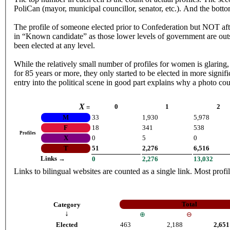
PoliCan (mayor, municipal councillor, senator, etc.). And the bottom
The profile of someone elected prior to Confederation but NOT afte
in “Known candidate” as those lower levels of government are outs
been elected at any level.
While the relatively small number of profiles for women is glaring, it is interesting to note
for 85 years or more, they only started to be elected in more signif
entry into the political scene in good part explains why a photo co
X
0
1
2
=
M
33
1,930
5,978
F
18
341
538
Profiles
X
0
5
0
T
51
2,276
6,516
Links →
0
2,276
13,032
Links to bilingual websites are counted as a single link. Most profil
Total
Category
↓
⊕
⊖
Elected
463
2,188
2,651