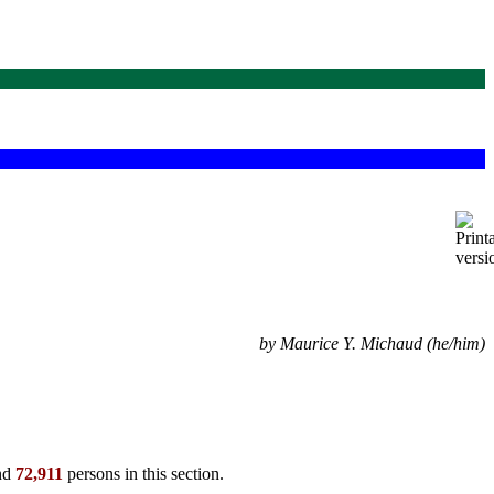
by Maurice Y. Michaud (he/him)
ind
72,911
persons in this section.