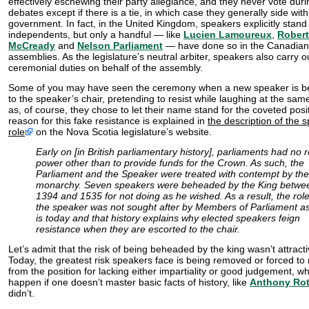
effectively eschewing their party allegiance, and they never vote duri
debates except if there is a tie, in which case they generally side with
government. In fact, in the United Kingdom, speakers explicitly stand
independents, but only a handful — like
Lucien Lamoureux
,
Robert
McCready
and
Nelson Parliament
— have done so in the Canadian
assemblies. As the legislature’s neutral arbiter, speakers also carry o
ceremonial duties on behalf of the assembly.
Some of you may have seen the ceremony when a new speaker is be
to the speaker’s chair, pretending to resist while laughing at the sam
as, of course, they chose to let their name stand for the coveted posi
reason for this fake resistance is explained in
the description of the 
role
on the Nova Scotia legislature’s website.
Early on [in British parliamentary history], parliaments had no r
power other than to provide funds for the Crown. As such, the
Parliament and the Speaker were treated with contempt by the
monarchy. Seven speakers were beheaded by the King betwe
1394 and 1535 for not doing as he wished. As a result, the role
the speaker was not sought after by Members of Parliament as
is today and that history explains why elected speakers feign
resistance when they are escorted to the chair.
Let’s admit that the risk of being beheaded by the king wasn’t attracti
Today, the greatest risk speakers face is being removed or forced to 
from the position for lacking either impartiality or good judgement, w
happen if one doesn’t master basic facts of history, like
Anthony Ro
didn’t.