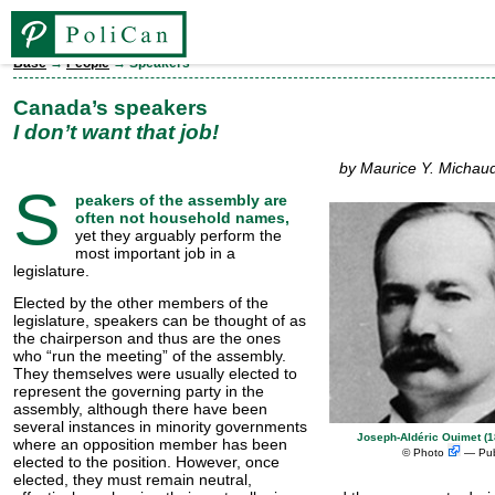
Base
→
People
→ Speakers
Base
Canada’s speakers
I don’t want that job!
Elections
by Maurice Y. Michaud
S
peakers of the assembly are
People
often not household names,
yet they arguably perform the
most important job in a
legislature.
Legislatures
Elected by the other members of the
legislature, speakers can be thought of as
the chairperson and thus are the ones
Parties
who “run the meeting” of the assembly.
They themselves were usually elected to
represent the gov­ern­ing party in the
Ridings
assembly, although there have been
several instances in minority governments
Joseph-Aldéric Ouimet (
where an opposition member has been
©
Photo
— Pub
FR
elected to the position. However, once
elected, they must remain neutral,