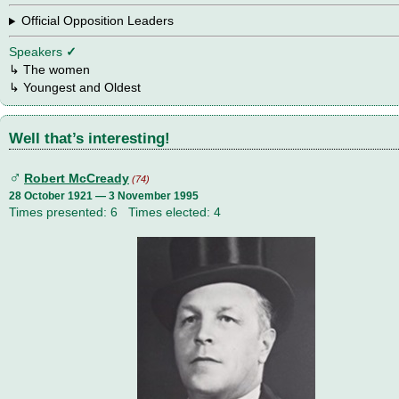
Official Opposition Leaders
Speakers
✓
↳
The women
↳ Youngest and Oldest
Well that’s interesting!
♂
Robert McCready
(74)
28 October 1921 — 3 November 1995
Times presented: 6 Times elected: 4