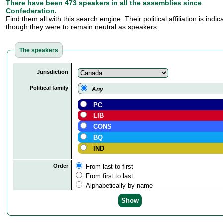
There have been 473 speakers in all the assemblies since
Confederation.
Find them all with this search engine. Their political affiliation is indi
though they were to remain neutral as speakers.
The speakers
Jurisdiction
Political family
Any
PC
LIB
CONS
BQ
IND
Order
From last to first
From first to last
Alphabetically by name