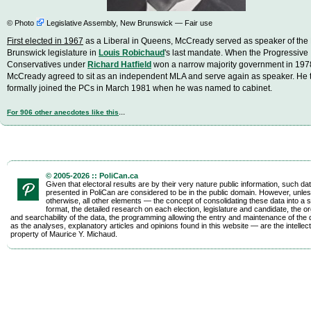
©
Photo
Legislative Assembly, New Brunswick — Fair use
First elected in 1967
as a Liberal in Queens, McCready served as speaker of th
Brunswick legislature in
Louis Robichaud
's last mandate. When the Progressive
Conservatives under
Richard Hatfield
won a narrow majority government in 197
McCready agreed to sit as an independent MLA and serve again as speaker. He 
formally joined the PCs in March 1981 when he was named to cabinet.
...
For 906 other anecdotes like this
© 2005-2026 :: PoliCan.ca
Given that electoral results are by their very nature public information, such da
presented in PoliCan are considered to be in the public domain. However, unles
otherwise, all other elements — the concept of consolidating these data into a s
format, the detailed research on each election, legislature and candidate, the o
and searchability of the data, the programming allowing the entry and maintenance of the d
as the analyses, explanatory articles and opinions found in this website — are the intellect
property of Maurice Y. Michaud.