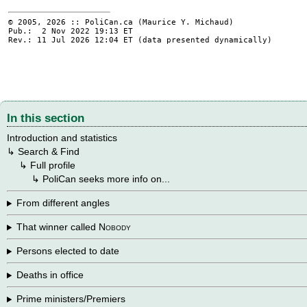
© 2005, 2026 :: PoliCan.ca (
Maurice Y. Michaud
)
Pub.: 2 Nov 2022 19:13
ET
Rev.: 11 Jul 2026 12:04
ET
(data presented dynamically)
In this section
Introduction and statistics
↳
Search & Find
→
↳
Full profile
→
→
↳
PoliCan seeks more info on...
From different angles
That winner called
Nobody
Persons elected to date
Deaths in office
Prime ministers/Premiers