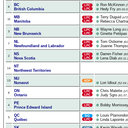
BC
⊕
Ron McKinnon
LPC
(
8
British Columbia
LPC
⊕
Hedy Fry
(85.00.0
MB
⊕
Terry Duguid
LPC
(±72
11
Manitoba
LPC
⊕
Rebecca Chartr
NB
⊕
Wayne Long
LPC
(63.
3
New Brunswick
LPC
⊕
Ginette Petitpas
NL
⊕
Tom Osborne
LPC
(61
7
Newfoundland and Labrador
LPC
⊕
Joanne Thomps
NS
⊕
Darren Fisher
LPC
(60
2
Nova Scotia
LPC
⊕
Lena Diab
(60.11.
NT
14
Northwest Territories
NU
13
NDP
Nunavut
⊕
Lori Idlout
(52.04.
ON
⊕
Chris Malette
LPC
(±7
6
Ontario
LPC
⊕
Judy Sgro
(81.07.
PE
⊕
Bobby Morrisse
4
LPC
Prince Edward Island
QC
⊕
Louis Plamondo
BQ
5
Québec
LPC
⊕
Linda Lapointe
(
SK
⊕
Kevin Waugh
CPC
(70