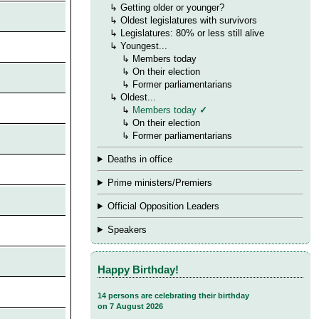
→
↳
Getting older or younger?
→
↳
Oldest legislatures with survivors
→
↳
Legislatures: 80% or less still alive
→
↳ Youngest...
→
→
↳
Members today
→
→
↳ On their election
→
→
↳ Former parliamentarians
→
↳ Oldest...
→
→
↳
Members today
✓
→
→
↳
On their election
→
→
↳ Former parliamentarians
Deaths in office
Prime ministers/Premiers
Official Opposition Leaders
Speakers
Happy Birthday!
14 persons are celebrating their birthday
on 7 August 2026