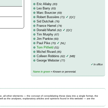
⊕
Eric Allaby
(83)
⊕
Leo Barry
(83)
⊕
Marc Bourcier
(69)
⊕
Robert Bussière
✓
(71)
[QC]
⊕
Sid Dutchak
(76)
⊕
France Hamel
(74)
⊕
Donald Martel
✓
(62)
[QC]
⊕
Tim Murphy
(67)
⊕
Jim Pankiw
(60)
⊕
Paul Pike
✓
(70)
[NL]
⊕
Tom Pitfield
(51)
⊕
Michel Rivard
(85)
⊕
Colleen Robbins
✓
(62)
[MB]
⊕
George Webster
(77)
✓
In office
Name in green
= Known or perennial.
se, all other elements — the concept of consolidating these data into a single format, the
ell as the analyses, explanatory articles and opinions found in this website — are the