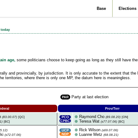
Base
Elections
 today
by Maurice Y.
tain age,
some politicians choose to keep going as long as they still have the
y and provincially, by jurisdiction. It is only accurate to the extent that the 
 the territories, where there is only one MP, the datum here is meaningless.
Party at last election
PAR
ederal
Prov/Terr
n
⊕
Raymond Cho
(83.00.07)
[QC]
PCO
(89.08.20)
[ON]
CPBC
⊕
Teresa Wat
1)
[BC]
(±77.07.06)
[BC]
⊕
Rick Wilson
5.12)
UCP
(±69.07.06)
ki
NDP
⊕
Luanne Metz
(±72.07.06)
(68.08.21)