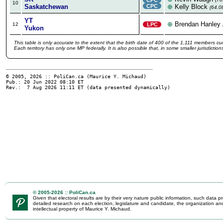
10
Saskatchewan
CPC
⊕
Kelly Block
(64.0
YT
⊕
Brendan Hanley
12
LPC
Yukon
This table is only accurate to the extent that the birth date of 400 of the 1,111 members cur
Each territory has only one MP federally. It is also possible that, in some smaller jurisdicti
© 2005, 2026 :: PoliCan.ca (
Maurice Y. Michaud
)
Pub.: 20 Jun 2022 08:10
ET
Rev.: 7 Aug 2026 11:11
ET
(data presented dynamically)
© 2005-2026 :: PoliCan.ca
Given that electoral results are by their very nature public information, such data
detailed research on each election, legislature and candidate, the organization an
intellectual property of Maurice Y. Michaud.