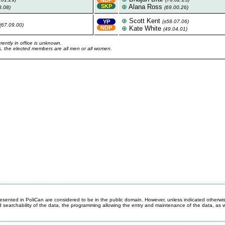
SKP
⊕
Alana Ross
8.08)
(69.00.26)
⊕
Scott Kent
YP
(±58.07.06)
(67.09.00)
NDP
⊕
Kate White
(49.04.01)
rently in office is unknown.
ons, the elected members are all men or all women.
 presented in PoliCan are considered to be in the public domain. However, unless indicated otherwi
d searchability of the data, the programming allowing the entry and maintenance of the data, as w