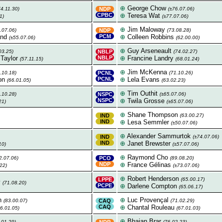
⊕
George Chow
74.11.30)
NDP
(±76.07.06)
CPBC
⊕
Teresa Wat
1)
(±77.07.06)
⊕
Jim Maloway
.07.06)
NDP
(73.08.28)
and
PCM
⊕
Colleen Robbins
(±55.07.06)
(62.00.00)
⊕
Guy Arseneault
03.25)
NBLP
(74.02.27)
 Taylor
NBLP
⊕
Francine Landry
(57.11.15)
(68.01.24)
⊕
Jim McKenna
.10.18)
PCNL
(71.10.26)
on
PCNL
⊕
Lela Evans
(66.01.05)
(63.02.23)
⊕
Tim Outhit
.10.28)
NSPC
(±65.07.06)
NSPC
⊕
Twila Grosse
21)
(±65.07.06)
⊕
Shane Thompson
IND
(63.00.27)
IND
⊕
Lesa Semmler
(±50.07.06)
⊕
Alexander Sammurtok
IND
(±74.07.06)
IND
⊕
Janet Brewster
10)
(±57.07.06)
⊕
Raymond Cho
2.07.06)
PCO
(89.08.20)
NDP
⊕
France Gélinas
22)
(±73.07.06)
⊕
Robert Henderson
LPPE
(65.00.17)
y
(71.08.20)
PCPE
⊕
Darlene Compton
(65.06.17)
n
⊕
Luc Provençal
(83.00.07)
CAQ
(71.02.29)
CAQ
⊕
Chantal Rouleau
66.01.05)
(67.01.03)
⊕
Bhajan Brar
.01.29)
NDP
(76.02.23)