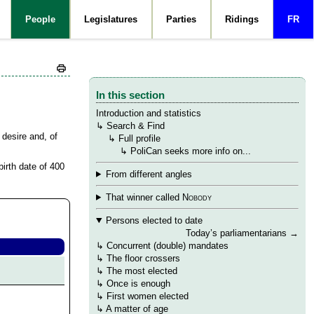
People
Legislatures
Parties
Ridings
FR
In this section
Introduction and statistics
 Michaud (he/him)
↳
Search & Find
 desire and, of
→
↳
Full profile
→
→
↳
PoliCan seeks more info on...
birth date of 400
From different angles
That winner called
Nobody
Persons elected to date
Today’s parliamentarians
→
↳
Concurrent (double) mandates
↳
The floor crossers
↳
The most elected
↳
Once is enough
↳
First women elected
↳ A matter of age