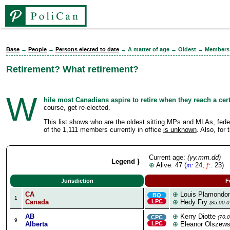
Base
→
People
→
Persons elected to date
→ A matter of age → Oldest → Members
Retirement? What retirement?
W
hile most Canadians aspire to retire when they reach a cer
course, get re-elected.
This list shows who are the oldest sitting MPs and MLAs, federall
of the 1,111 members currently in office
is unknown
. Also, for
Current age:
(yy.mm.dd)
Legend }
⊕
Alive: 47 (
m:
24;
f:
: 23)
Jurisdiction
F
CA
⊕
Louis Plamondo
BQ
1
Canada
LPC
⊕
Hedy Fry
(85.00.0
AB
⊕
Kerry Diotte
CPC
(70.0
9
Alberta
LPC
⊕
Eleanor Olszews