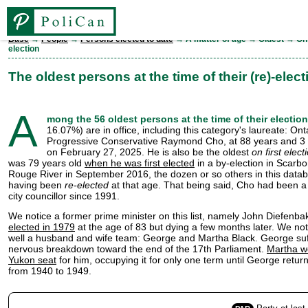
Base
→
People
→
Persons elected to date
→ A matter of age → Oldest → On 
election
Base
The oldest persons at the time of their (re)-elect
Elections
by Maurice Y. Michaud
A
mong the 56 oldest persons at the time of their election
16.07%) are in office, including this category's laureate: Ont
People
Progressive Conservative Raymond Cho, at 88 years and 3
on February 27, 2025. He is also be the oldest
on first elect
was 79 years old
when he was first elected
in a by-election in Scar
Legislatures
Rouge River in September 2016, the dozen or so others in this data
having been
re-elected
at that age. That being said, Cho had been a
city councillor since 1991.
Parties
We notice a former prime minister on this list, namely John Diefenba
elected in 1979
at the age of 83 but dying a few months later. We not
well a husband and wife team: George and Martha Black. George su
Ridings
nervous breakdown toward the end of the 17th Parliament.
Martha w
Yukon seat
for him, occupying it for only one term until George return
from 1940 to 1949.
FR