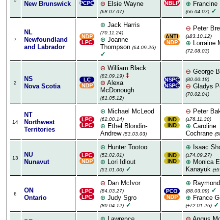
New Brunswick
PCPC
⊖
Elsie Wayne
NBLP
⊕
Francine 
✓
(68.07.07)
(66.04.07)
⊕
Jack Harris
⊖
Peter Br
NL
(70.11.24)
NDP
ANTI
(±83.10.12)
Newfoundland
⊕
Joanne
7
LPC
NDP
⊕
Lorraine 
and Labrador
Thompson
(64.09.26)
(72.08.03)
✓
⊖
William Black
⊖
George Bu
‡
(82.09.19)
NS
LC
NSPC
(80.00.18)
⊖
Alexa
2
Nova Scotia
NDP
NSPC
⊖
Gladys Po
McDonough
(70.02.04)
(61.05.12)
⊕
Michael McLeod
⊖
Peter Ba
NT
LPC
(62.00.14)
IND
(±76.11.30)
Northwest
14
LPC
⊕
Ethel Blondin-
IND
⊕
Caroline
Territories
Andrew
Cochrane
(53.03.03)
(5
⊕
Hunter Tootoo
⊕
Isaac Sh
NU
LPC
(52.02.01)
IND
(±74.09.27)
13
Nunavut
NDP
⊕
Lori Idlout
IND
⊕
Monica El
✓
Kanayuk
(51.01.00)
(±5
⊖
Dan McIvor
⊕
Raymond
ON
✓
LPC
(84.03.27)
PCO
(88.03.09)
6
Ontario
LPC
⊕
Judy Sgro
NDP
⊕
France G
✓
✓
(80.04.12)
(±72.01.26)
⊕
Lawrence
⊖
Angus Mc