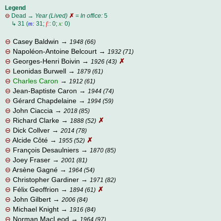
Legend
⊖
Dead →
Year (Lived)
✗
=
In office:
5
⊖
↳ 31 (
m:
31;
f:
: 0;
x:
0)
⊖
Casey Baldwin
→
1948 (66)
⊖
Napoléon-Antoine Belcourt
→
1932 (71)
⊖
Georges-Henri Boivin
→
✗
1926 (43)
⊖
Leonidas Burwell
→
1879 (61)
⊖
Charles Caron
→
1912 (61)
⊖
Jean-Baptiste Caron
→
1944 (74)
⊖
Gérard Chapdelaine
→
1994 (59)
⊖
John Ciaccia
→
2018 (85)
⊖
Richard Clarke
→
✗
1888 (52)
⊖
Dick Collver
→
2014 (78)
⊖
Alcide Côté
→
✗
1955 (52)
⊖
François Desaulniers
→
1870 (85)
⊖
Joey Fraser
→
2001 (81)
⊖
Arsène Gagné
→
1964 (54)
⊖
Christopher Gardiner
→
1971 (82)
⊖
Félix Geoffrion
→
✗
1894 (61)
⊖
John Gilbert
→
2006 (84)
⊖
Michael Knight
→
1916 (84)
⊖
Norman MacLeod
→
1964 (97)