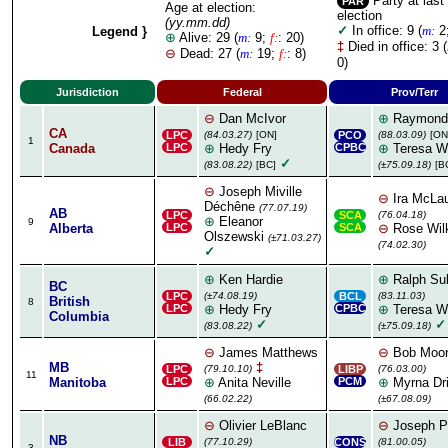
Party at last
PAR
Age at election:
election
(yy.mm.dd)
✓
In office: 9 (
m:
2
Legend }
⊕
Alive: 29 (
m:
9;
f:
: 20)
‡
Died in office: 3 (
⊖
Dead: 27 (
m:
19;
f:
: 8)
0)
Jurisdiction
Federal
Prov/Terr
⊖
Dan McIvor
⊕
Raymond
CA
LPC
(84.03.27)
[ON]
PCO
(88.03.09)
[ON
1
Canada
LPC
⊕
Hedy Fry
CPBC
⊕
Teresa W
✓
(83.08.22)
[BC]
(±75.09.18)
[B
⊖
Joseph Miville
⊖
Ira McLau
Déchêne
(77.07.19)
AB
LPC
SCA
(76.04.18)
⊕
Eleanor
9
Alberta
LPC
SCA
⊖
Rose Wil
Olszewski
(±71.03.27)
(74.02.30)
✓
⊕
Ken Hardie
⊕
Ralph Sul
BC
LPC
(±74.08.19)
BCL
(83.11.03)
British
8
LPC
⊕
Hedy Fry
CPBC
⊕
Teresa W
Columbia
✓
✓
(83.08.22)
(±75.09.18)
⊖
James Matthews
⊖
Bob Moo
MB
‡
LPC
(79.10.10)
LIBP
(76.03.00)
11
Manitoba
LPC
⊕
Anita Neville
PCM
⊕
Myrna Dr
(66.02.22)
(±67.08.09)
⊖
Olivier LeBlanc
⊖
Joseph Po
NB
LIB
(77.10.29)
CONS
(81.00.05)
3