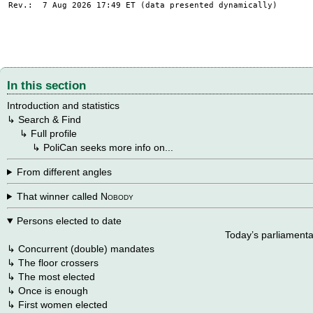
Rev.: 7 Aug 2026 17:49
ET
(data presented dynamically)
In this section
Introduction and statistics
↳
Search & Find
→
↳
Full profile
→
→
↳
PoliCan seeks more info on...
From different angles
That winner called
Nobody
Persons elected to date
Today’s parliamenta
↳
Concurrent (double) mandates
↳
The floor crossers
↳
The most elected
↳
Once is enough
↳
First women elected