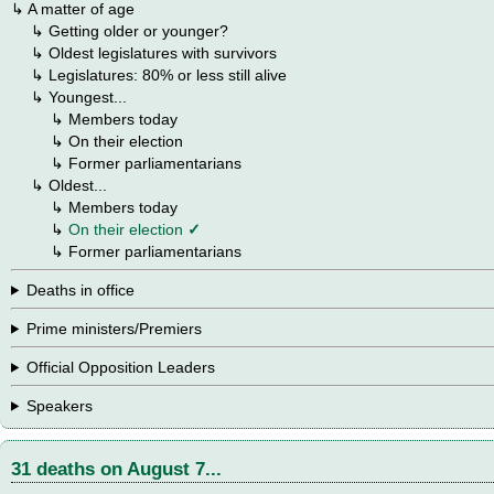
↳ A matter of age
→
↳
Getting older or younger?
→
↳
Oldest legislatures with survivors
→
↳
Legislatures: 80% or less still alive
→
↳ Youngest...
→
→
↳
Members today
→
→
↳ On their election
→
→
↳ Former parliamentarians
→
↳ Oldest...
→
→
↳
Members today
→
→
↳
On their election
✓
→
→
↳ Former parliamentarians
Deaths in office
Prime ministers/Premiers
Official Opposition Leaders
Speakers
31 deaths on August 7...