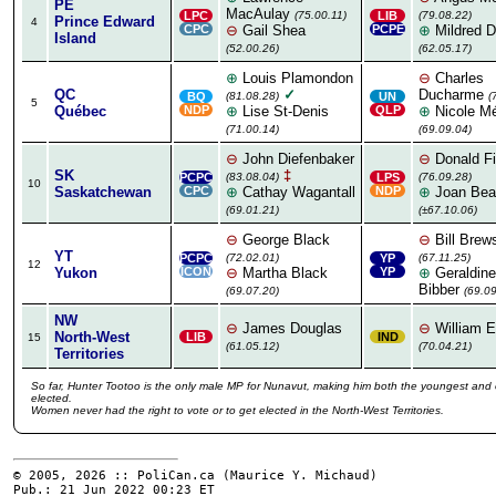
PE
MacAulay
LPC
(75.00.11)
LIB
(79.08.22)
Prince Edward
4
CPC
⊖
Gail Shea
PCPE
⊕
Mildred D
Island
(52.00.26)
(62.05.17)
⊕
Louis Plamondon
⊖
Charles
QC
✓
Ducharme
BQ
(81.08.28)
UN
(
5
Québec
NDP
⊕
Lise St-Denis
QLP
⊕
Nicole M
(71.00.14)
(69.09.04)
⊖
John Diefenbaker
⊖
Donald Fi
SK
‡
PCPC
(83.08.04)
LPS
(76.09.28)
10
Saskatchewan
CPC
⊕
Cathay Wagantall
NDP
⊕
Joan Bea
(69.01.21)
(±67.10.06)
⊖
George Black
⊖
Bill Brew
YT
PCPC
(72.02.01)
YP
(67.11.25)
12
Yukon
ICON
⊖
Martha Black
YP
⊕
Geraldine
Bibber
(69.07.20)
(69.09
NW
⊖
James Douglas
⊖
William E
North-West
LIB
IND
15
(61.05.12)
(70.04.21)
Territories
So far, Hunter Tootoo is the only male MP for Nunavut, making him both the youngest and 
elected.
Women never had the right to vote or to get elected in the North-West Territories.
© 2005, 2026 :: PoliCan.ca (
Maurice Y. Michaud
)
Pub.: 21 Jun 2022 00:23
ET