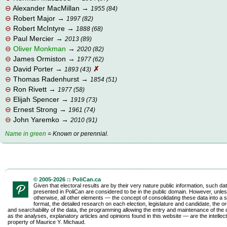
⊖
Alexander MacMillan
→
1955 (84)
⊖
Robert Major
→
1997 (82)
⊖
Robert McIntyre
→
1888 (68)
⊖
Paul Mercier
→
2013 (89)
⊖
Oliver Monkman
→
2020 (82)
⊖
James Ormiston
→
1977 (62)
⊖
David Porter
→
✗
1893 (43)
⊖
Thomas Radenhurst
→
1854 (51)
⊖
Ron Rivett
→
1977 (58)
⊖
Elijah Spencer
→
1919 (73)
⊖
Ernest Strong
→
1961 (74)
⊖
John Yaremko
→
2010 (91)
Name in green
= Known or perennial.
© 2005-2026 :: PoliCan.ca
Given that electoral results are by their very nature public information, such da
presented in PoliCan are considered to be in the public domain. However, unles
otherwise, all other elements — the concept of consolidating these data into a s
format, the detailed research on each election, legislature and candidate, the o
and searchability of the data, the programming allowing the entry and maintenance of the d
as the analyses, explanatory articles and opinions found in this website — are the intellect
property of Maurice Y. Michaud.